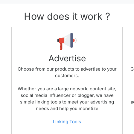
How does it work ?
Advertise
Choose from our products to advertise to your
G
customers.
Whether you are a large network, content site,
social media influencer or blogger, we have
simple linking tools to meet your advertising
a
needs and help you monetize
Linking Tools