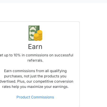
Earn
et up to
10%
in commissions on successful
referrals.
Earn commissions from all qualifying
purchases, not just the products you
dvertised. Plus, our competitive conversion
rates help you maximize your earnings.
Product Commissions