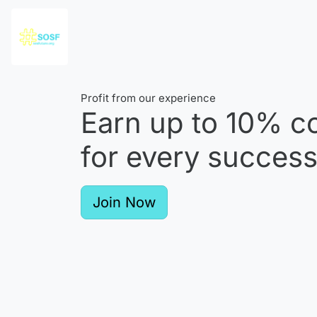
Profit from our experience
Earn up to
10%
co
for every successf
Join Now