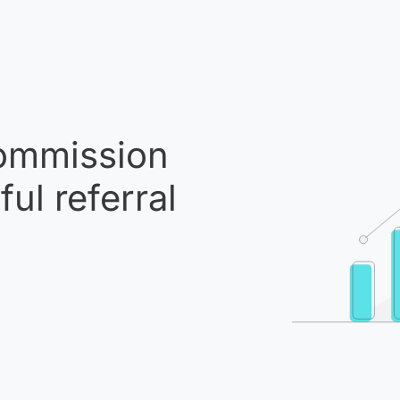
mmission
ul referral