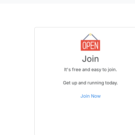
Join
It's free and easy to join.
Get up and running today.
Join Now