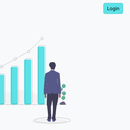
Login